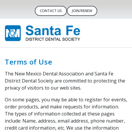
CONTACT US
JOIN/RENEW
Terms of Use
The New Mexico Dental Association and Santa Fe
District Dental Society are committed to protecting the
privacy of visitors to our web sites.
On some pages, you may be able to register for events,
order products, and make requests for information.
The types of information collected at these pages
include: Name, address, email address, phone number,
credit card information, etc. We use the information