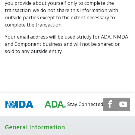
you provide about yourself only to complete the
transaction; we do not share this information with
outside parties except to the extent necessary to
complete the transaction.
Your email address will be used strictly for ADA, NMDA
and Component business and will not be shared or
sold to any outside entity.
Stay Connected
General Information